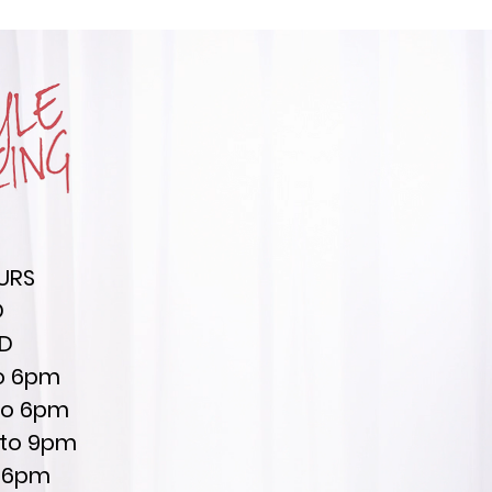
URS
D
ED
to 6pm
to 6pm
 to 9pm
to 6pm