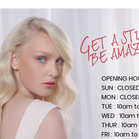
OPENING HO
SUN : CLOSE
MON : CLOS
TUE : 10am 
WED : 10am 
THUR : 10am
FRI : 10am 