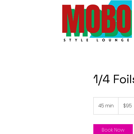
1/4 Foil
95
Australian
45 min
4
$95
dollars
5
m
i
Book Now