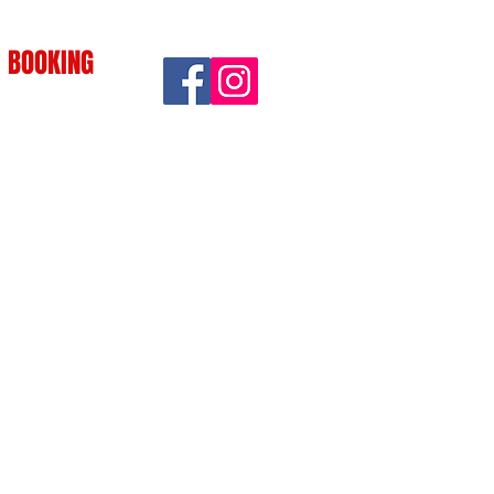
BOOKING