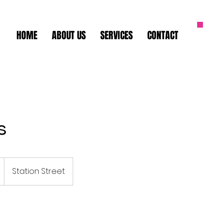
HOME
ABOUT US
SERVICES
CONTACT
s
Station Street