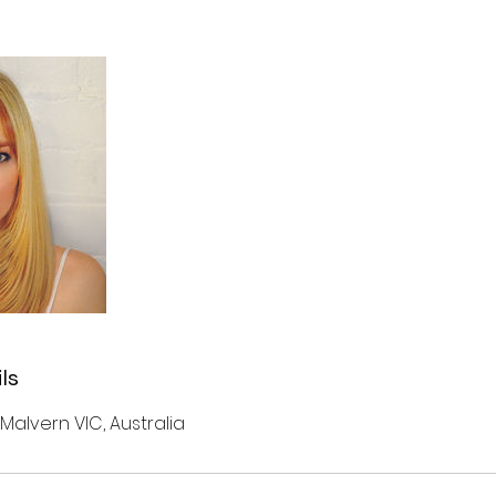
ls
 Malvern VIC, Australia