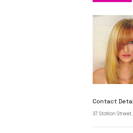
n
Contact Detai
37 Station Street,