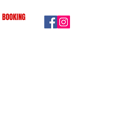
BOOKING