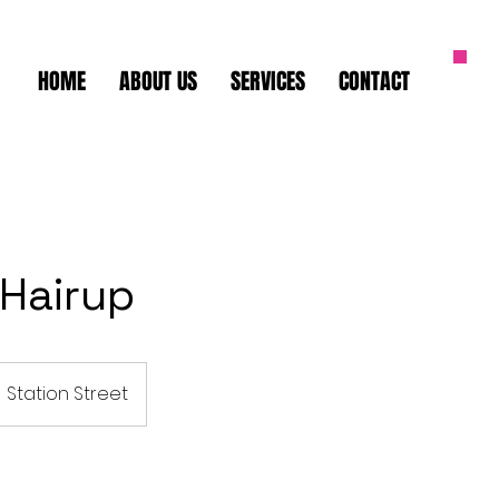
HOME
ABOUT US
SERVICES
CONTACT
 Hairup
Station Street