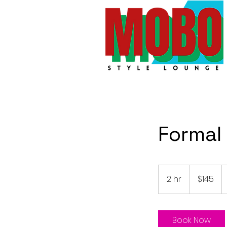
Formal
145
Australian
2 hr
2
$145
dollars
h
r
Book Now