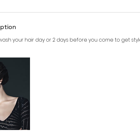
iption
wash your hair day or 2 days before you come to get styl