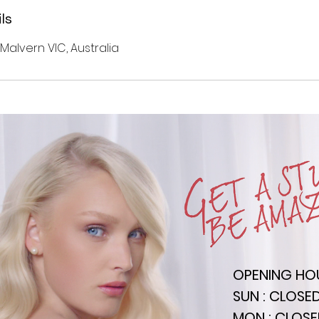
ls
 Malvern VIC, Australia
OPENING HO
SUN : CLOSE
MON : CLOS