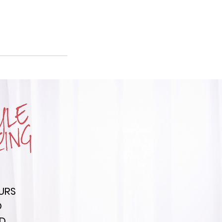
URS
D
ED