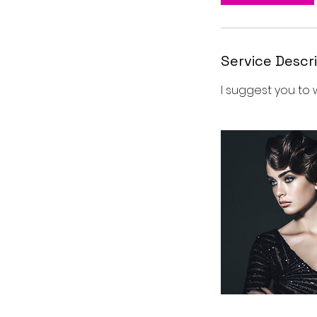
Service Descr
I suggest you to 