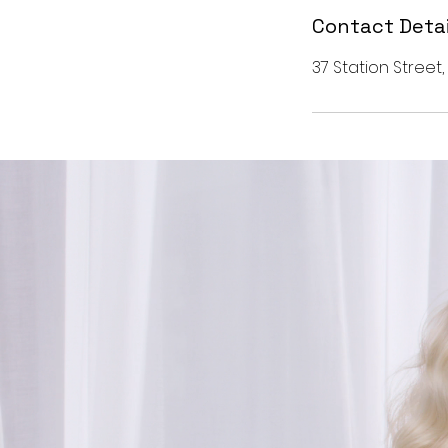
Contact Detai
37 Station Street,