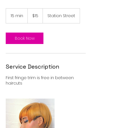
15
Australian
15 min
1
$15
Station Street
dollars
5
m
i
n
Book Now
Service Description
First fringe trim is free in between
haircuts