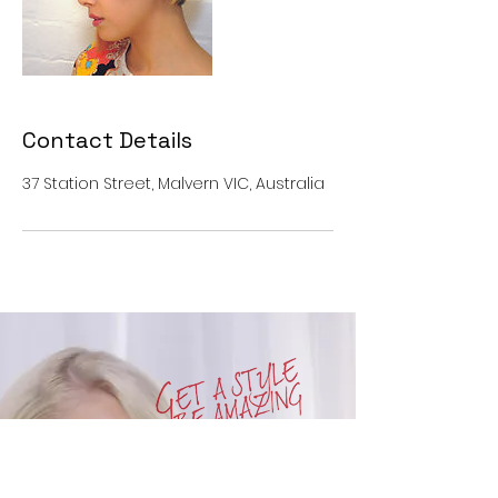
Contact Details
37 Station Street, Malvern VIC, Australia
OPENING HOURS
SUN : CLOSED
MON : CLOSED
TUE : 10am to 6pm