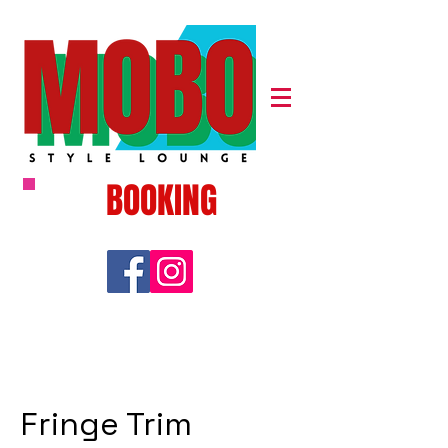
BOOKING
Fringe Trim