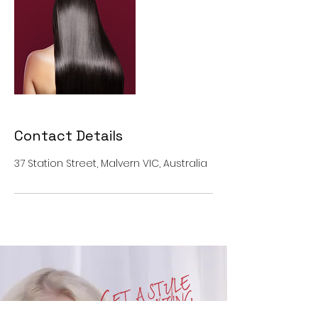
Contact Details
37 Station Street, Malvern VIC, Australia