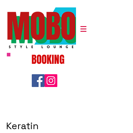
BOOKING
Keratin