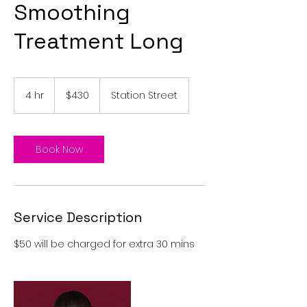
Smoothing
Treatment Long
430
Australian
4 hr
4
$430
Station Street
dollars
h
r
Book Now
Service Description
$50 will be charged for extra 30 mins