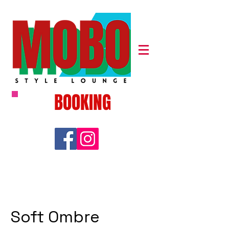
BOOKING
Soft Ombre