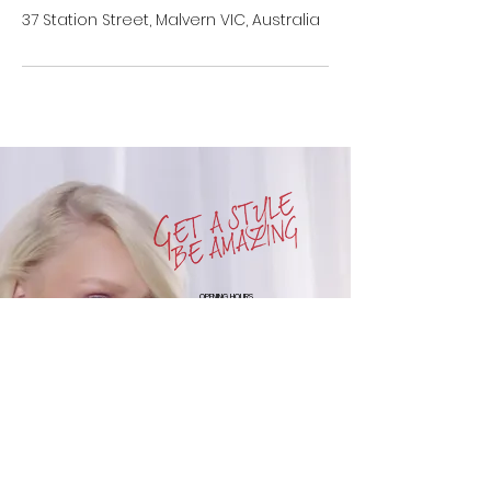
37 Station Street, Malvern VIC, Australia
OPENING HOURS
SUN : CLOSED
MON : CLOSED
TUE : 10am to 6pm
WED : 10am to 6pm
THUR : 10am to 9pm
FRI : 10am to 6pm
SAT : 9am to 5pm
111 CARLISLE STREET
BALACLAVA
VIC 3183
+61-3-9525-7183
COPYRIGHT © 2016. ALL RIGHTS RESERVED MOBO STYLE LOUNGE
WEBSITE
DESIGNED BY BRANDEN JS SHIN